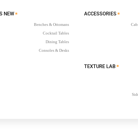
WHAT’S NEW
ACCESSORIES
Benches & Ottomans
Cab
Cocktail Tables
Dining Tables
Consoles & Desks
TEXTURE LAB
Sid