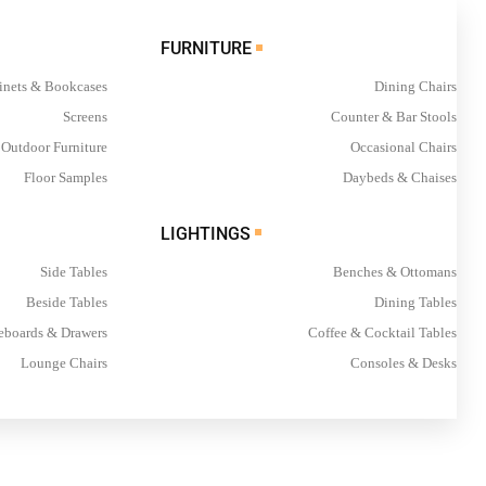
FURNITURE
inets & Bookcases
Dining Chairs
Screens
Counter & Bar Stools
Outdoor Furniture
Occasional Chairs
Floor Samples
Daybeds & Chaises
LIGHTINGS
Side Tables
Benches & Ottomans
Beside Tables
Dining Tables
eboards & Drawers
Coffee & Cocktail Tables
Lounge Chairs
Consoles & Desks